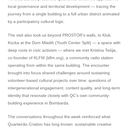
local governance and territorial development — tracing the
journey from a single building to a full urban district animated
by a participatory cultural logic.
The visit also took us beyond PROSTOR’s walls, to Klub
Kocka at the Dom Mladih (Youth Center Split) — a space with
deep roots in civic activism — where we met Kristina Tešija,
co-founder of KLFM (klfm.org), a community radio station
operating from within the same building. The encounter
brought into focus shared challenges around sustaining
volunteer-based cultural projects over time: questions of
intergenerational engagement, content quality, and long-term
identity that resonate closely with QC’s own community-
building experience in Bombarda.
The conversations throughout the week reinforced what
Quarteirão Criativo has long known: sustainable creative