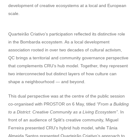
development of creative ecosystems at a local and European
scale.
Quarteirão Criativo’s participation reflected its distinctive role
in the Bombarda ecosystem. As a local development
association rooted in over two decades of cultural activism,
QC brings a territorial and community governance perspective
that complements CRU’s hub model. Together, they represent
two interconnected but distinct layers of how culture can
shape a neighbourhood — and beyond.
This dual perspective was at the centre of the public session
co-organised with PROSTOR on 6 May, titled
“From a Building
to a District: Creative Community as a Living Ecosystem”
. In
front of an audience of Split’s creative community, Miguel
Ferreira presented CRU’s hybrid hub model, while Tânia
Almeida Santos presented Quarteirão Criativo’s approach to