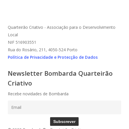
Quarteirão Criativo - Associação para o Desenvolvimento
Local
NIF 516903551
Rua do Rosário, 211, 4050-524 Porto
Política de Privacidade e Protecção de Dados
Newsletter Bombarda Quarteirão
Criativo
Recebe novidades de Bombarda
Subscrever