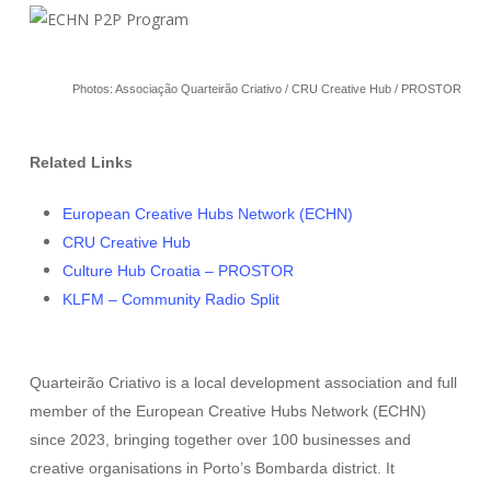
Photos: Associação Quarteirão Criativo / CRU Creative Hub / PROSTOR
Related Links
European Creative Hubs Network (ECHN)
CRU Creative Hub
Culture Hub Croatia – PROSTOR
KLFM – Community Radio Split
Quarteirão Criativo is a local development association and full
member of the European Creative Hubs Network (ECHN)
since 2023, bringing together over 100 businesses and
creative organisations in Porto’s Bombarda district. It