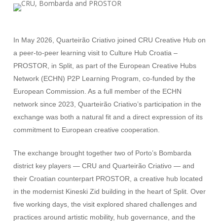
In May 2026, Quarteirão Criativo joined CRU Creative Hub on
a peer-to-peer learning visit to Culture Hub Croatia –
PROSTOR, in Split, as part of the European Creative Hubs
Network (ECHN) P2P Learning Program, co-funded by the
European Commission. As a full member of the ECHN
network since 2023, Quarteirão Criativo’s participation in the
exchange was both a natural fit and a direct expression of its
commitment to European creative cooperation.
The exchange brought together two of Porto’s Bombarda
district key players — CRU and Quarteirão Criativo — and
their Croatian counterpart PROSTOR, a creative hub located
in the modernist Kineski Zid building in the heart of Split. Over
five working days, the visit explored shared challenges and
practices around artistic mobility, hub governance, and the