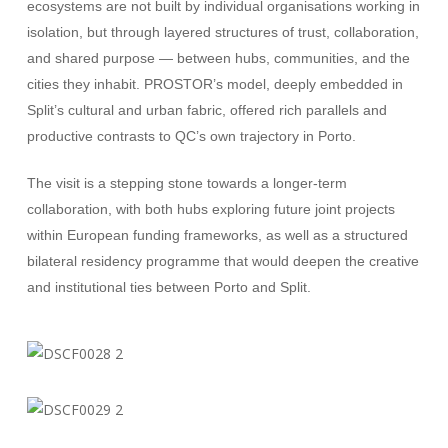
ecosystems are not built by individual organisations working in
isolation, but through layered structures of trust, collaboration,
and shared purpose — between hubs, communities, and the
cities they inhabit. PROSTOR’s model, deeply embedded in
Split’s cultural and urban fabric, offered rich parallels and
productive contrasts to QC’s own trajectory in Porto.
The visit is a stepping stone towards a longer-term
collaboration, with both hubs exploring future joint projects
within European funding frameworks, as well as a structured
bilateral residency programme that would deepen the creative
and institutional ties between Porto and Split.