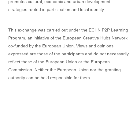
promotes cultural, economic and urban development
strategies rooted in participation and local identity.
This exchange was carried out under the ECHN P2P Learning
Program, an initiative of the European Creative Hubs Network
co-funded by the European Union. Views and opinions
expressed are those of the participants and do not necessarily
reflect those of the European Union or the European
Commission. Neither the European Union nor the granting
authority can be held responsible for them.
Creative Hubs
ECHN
Europa