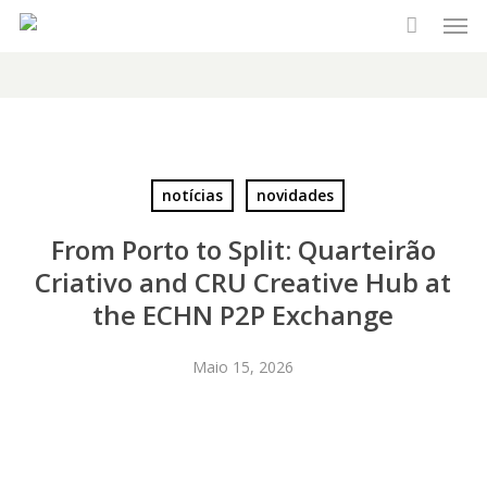
Men
Skip
to
main
content
notícias
novidades
From Porto to Split: Quarteirão
Criativo and CRU Creative Hub at
the ECHN P2P Exchange
Maio 15, 2026