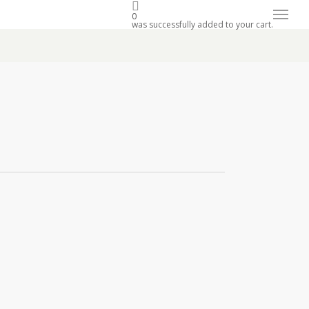
Menu
0
was successfully added to your cart.